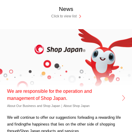
News
Click to view list
We are responsible for the operation and
management of Shop Japan.
About Our Business and Shop Japan｜About Shop Japan
We will continue to offer our suggestions for
leading a rewarding life
and finding
the happiness that lies on
the other side of shopping
through
Shop Japan products and services.