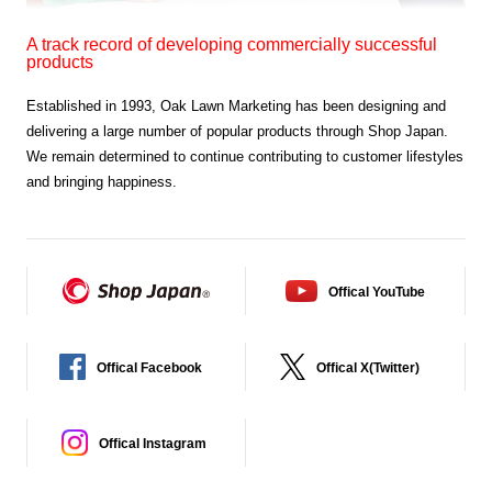
A track record of developing commercially successful
products
Established in 1993,
Oak Lawn Marketing has been designing and
delivering a large
number of popular products through Shop Japan.
We remain determined to continue contributing to
customer lifestyles
and bringing happiness.
Offical YouTube
Offical Facebook
Offical X(Twitter)
Offical Instagram