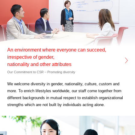
An environment where everyone can succeed,
irrespective of gender,
nationality and other attributes
Our Commitment to CSR – Promoting diversity
We welcome diversity in gender, nationality, culture,
custom and
more. To enrich lifestyles worldwide,
our staff come together from
different backgrounds in mutual
respect to establish organizational
strengths which are not built by
individuals acting alone.