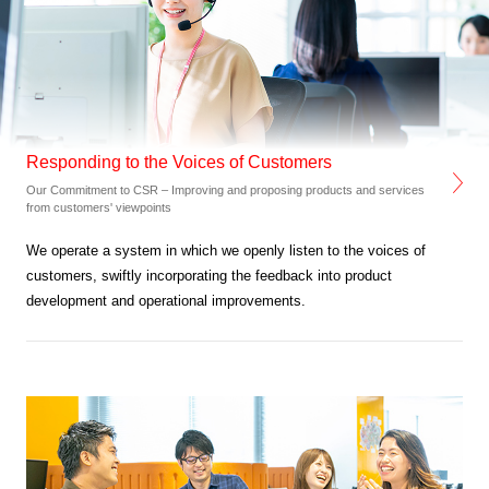
Responding to the Voices of Customers
Our Commitment to CSR – Improving and proposing products and services
from customers' viewpoints
We operate a system in which we openly listen to the voices of
customers,
swiftly incorporating the feedback into product
development and operational improvements.