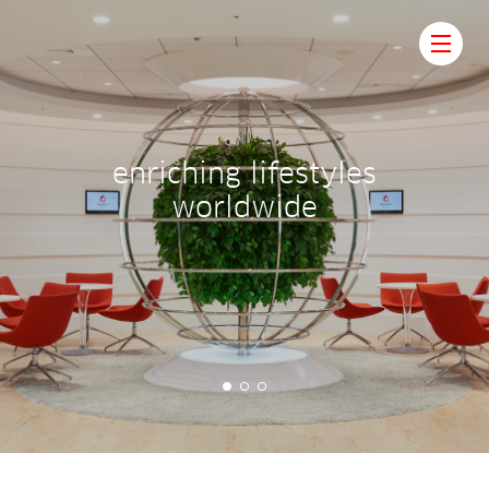
e
n
r
i
c
h
i
n
g
l
i
f
e
s
t
y
l
e
s
w
o
r
l
d
w
i
d
e