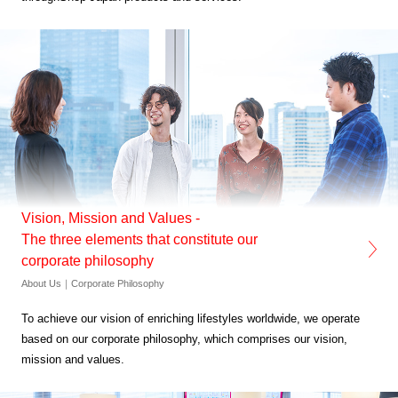
Vision, Mission and Values -
The three elements that constitute our
corporate philosophy
About Us｜Corporate Philosophy
To achieve our vision of enriching lifestyles worldwide,
we operate
based on our corporate philosophy,
which comprises our vision,
mission and values.