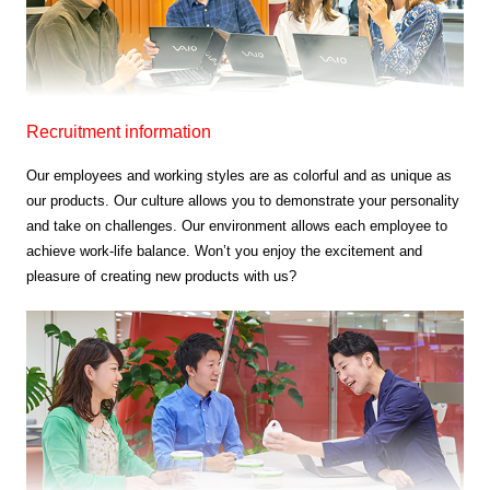
Recruitment information
Our employees and working styles are as colorful and as unique as
our products.
Our culture allows you to demonstrate your personality
and take on challenges.
Our environment allows each employee to
achieve work-life balance.
Won’t you enjoy the excitement and
pleasure of creating new products with us?