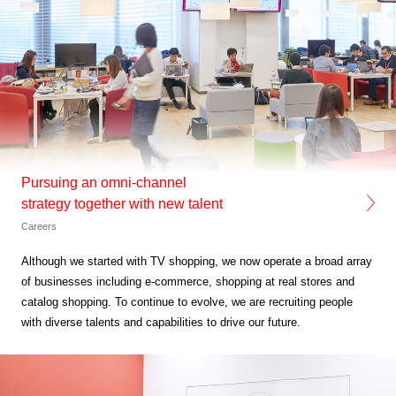
Pursuing an omni-channel
strategy together with new talent
Careers
Although we started with TV shopping,
we now operate a broad array
of businesses
including e-commerce, shopping at real stores and
catalog shopping. To continue to evolve,
we are recruiting people
with diverse talents and
capabilities to drive our future.